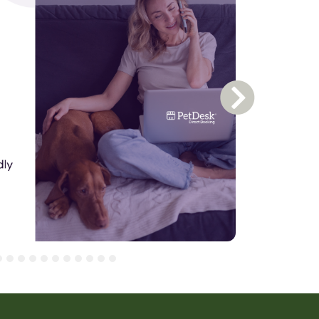
Next Slide