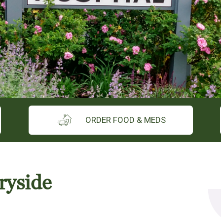
ORDER FOOD & MEDS
ryside