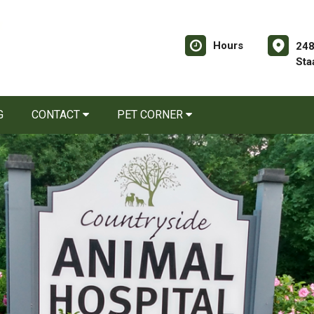
Hours
248
Sta
G
CONTACT
PET CORNER