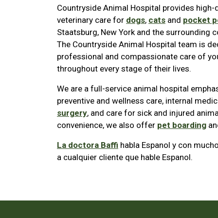
Countryside Animal Hospital provides high-q
veterinary care for
dogs
,
cats
and
pocket p
Staatsburg, New York and the surrounding 
The Countryside Animal Hospital team is de
professional and compassionate care of you
throughout every stage of their lives.
We are a full-service animal hospital empha
preventive and wellness care, internal medic
surgery
, and care for sick and injured anima
convenience, we also offer
pet boarding
an
La doctora Baffi
habla Espanol y con mucho 
a cualquier cliente que hable Espanol.