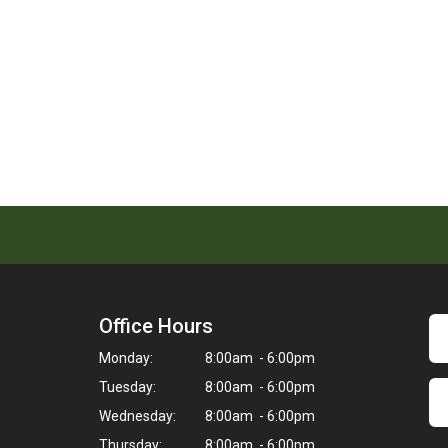
Office Hours
Monday:
8:00am - 6:00pm
Tuesday:
8:00am - 6:00pm
Wednesday:
8:00am - 6:00pm
Thursday:
8:00am - 6:00pm