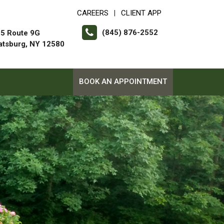
CAREERS
CLIENT APP
|
(845) 876-2552
5 Route 9G
atsburg, NY 12580
BOOK AN APPOINTMENT