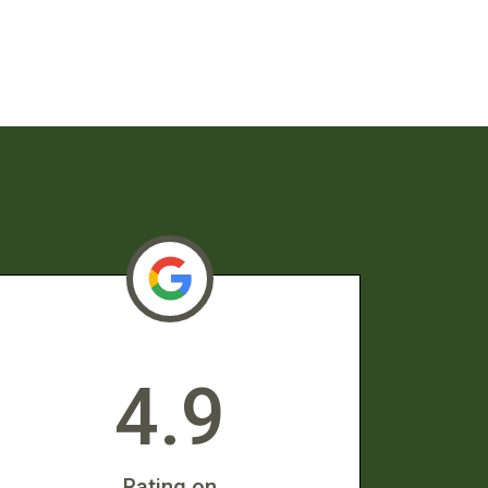
4.9
Rating on