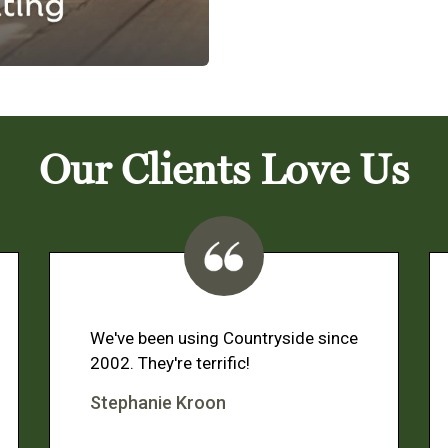
Our Clients Love Us
We've been using Countryside since
2002. They're terrific!
Stephanie Kroon