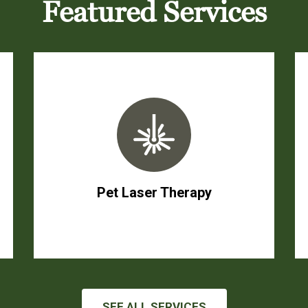
Featured Services
Pet Laser Therapy
SEE ALL SERVICES