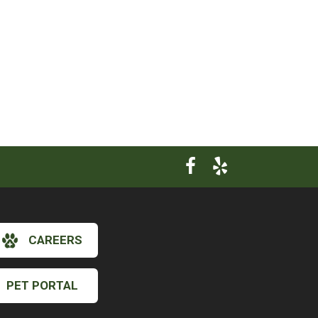
CAREERS
×
PET PORTAL
Hi! Click me to book an appointment