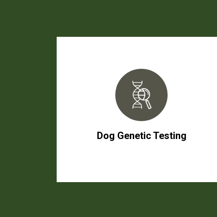
Dog Genetic Testing