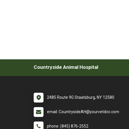
Countryside Animal Hospital
2485 Route 9G Staatsburg, NY 12580
email: CountrysideAH@yourvetdoc.com
phone: (845) 876-2552