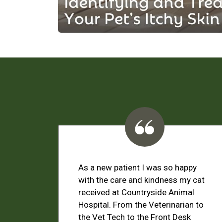
As a new patient I was so happy
with the care and kindness my cat
received at Countryside Animal
Hospital. From the Veterinarian to
the Vet Tech to the Front Desk