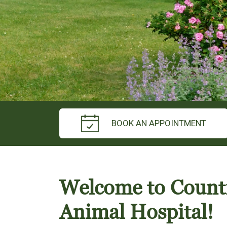
BOOK AN APPOINTMENT
Welcome to Count
Animal Hospital!