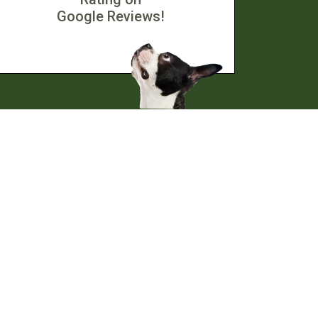
Google Reviews!