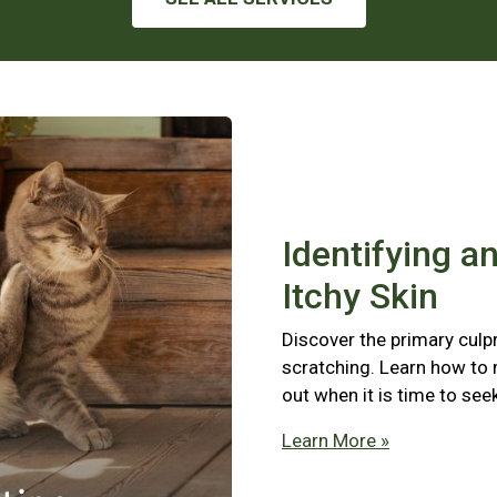
Identifying a
Itchy Skin
Discover the primary culpr
scratching. Learn how to
out when it is time to see
Learn More »