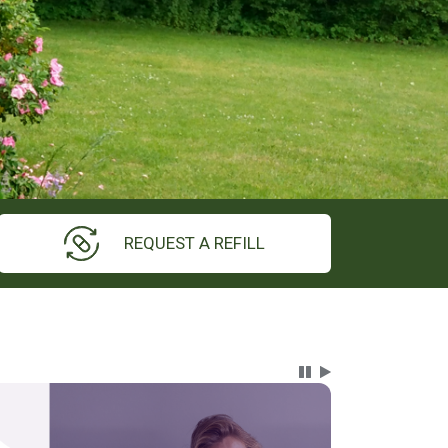
REQUEST A REFILL
Carousel Content wi