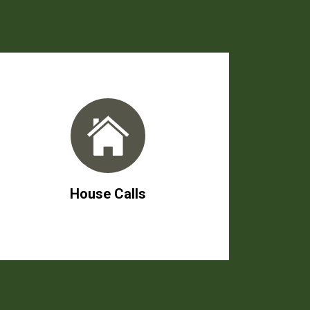
House Calls