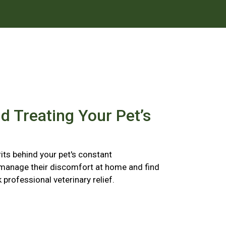
nd Treating Your Pet’s
its behind your pet's constant
 manage their discomfort at home and find
k professional veterinary relief.