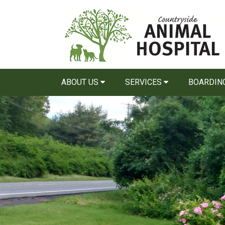
ABOUT US
SERVICES
BOARDIN