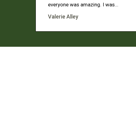
everyone was amazing. I was...
Valerie Alley