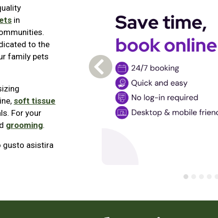
uality
ets
in
communities.
dicated to the
r family pets
Previous Carousel Slide
sizing
ine,
soft tissue
ls. For your
d
grooming
.
gusto asistira