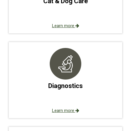
Cat & Dog Care
Learn more
Diagnostics
Learn more