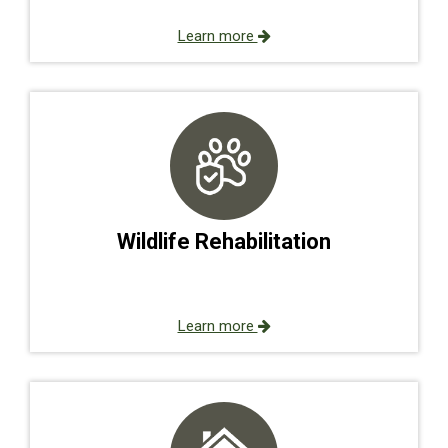
Learn more
Wildlife Rehabilitation
Learn more