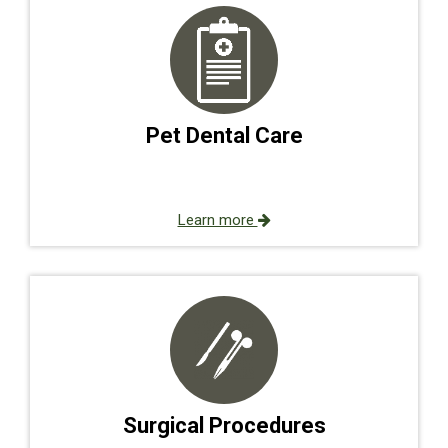
Pet Dental Care
Learn more
Surgical Procedures