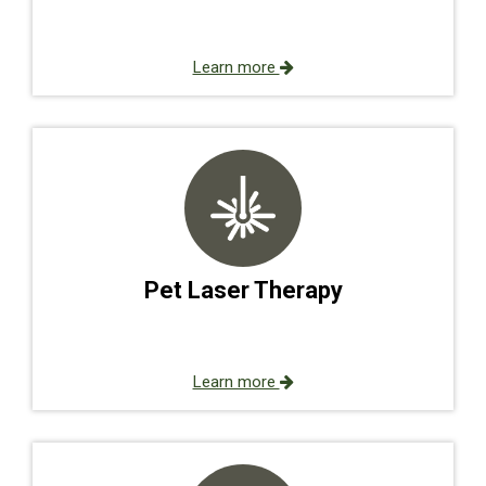
Learn more
Pet Laser Therapy
Learn more