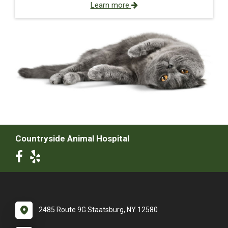
Learn more
Countryside Animal Hospital
2485 Route 9G Staatsburg, NY 12580