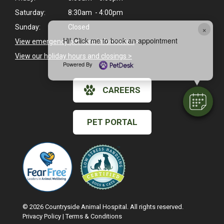
Saturday:
8:30am - 4:00pm
Sunday:
Closed
×
Hi! Click me to book an appointment
View emergency pet care information
>
View our holiday hours and closings >
Powered By
CAREERS
PET PORTAL
© 2026 Countryside Animal Hospital. All rights reserved.
Privacy Policy
|
Terms & Conditions