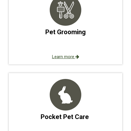
Pet Grooming
Learn more
Pocket Pet Care