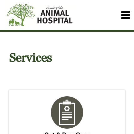
Services