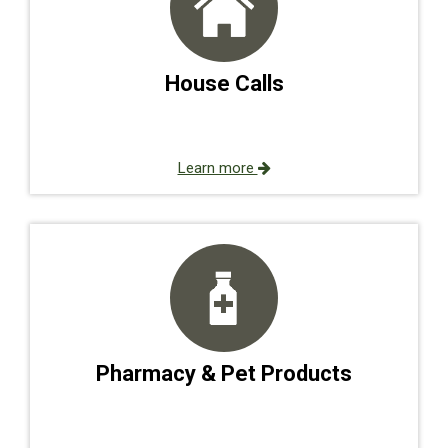
House Calls
Learn more
Pharmacy & Pet Products