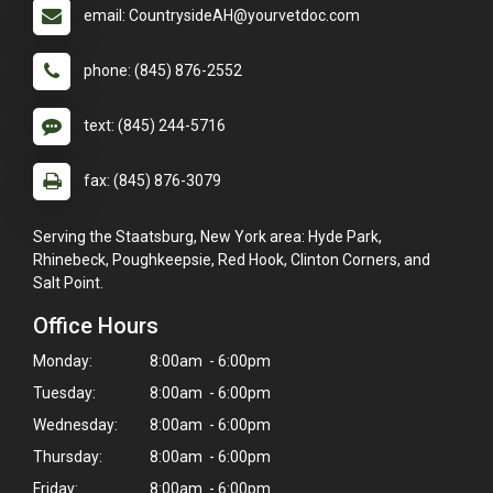
email: CountrysideAH@yourvetdoc.com
phone: (845) 876-2552
text: (845) 244-5716
fax: (845) 876-3079
Serving the Staatsburg, New York area: Hyde Park,
Rhinebeck, Poughkeepsie, Red Hook, Clinton Corners, and
Salt Point.
Office Hours
Monday:
8:00am - 6:00pm
Tuesday:
8:00am - 6:00pm
Wednesday:
8:00am - 6:00pm
Thursday:
8:00am - 6:00pm
Friday:
8:00am - 6:00pm