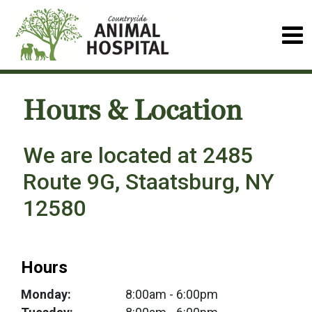
Hours & Location
We are located at 2485
Route 9G, Staatsburg, NY
12580
Hours
Monday:
8:00am
- 6:00pm