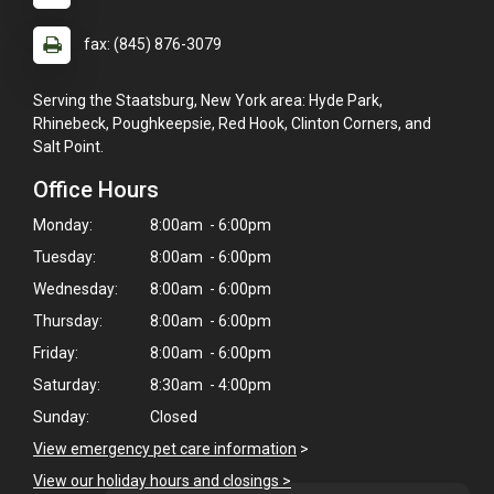
fax: (845) 876-3079
Serving the Staatsburg, New York area: Hyde Park,
Rhinebeck, Poughkeepsie, Red Hook, Clinton Corners, and
Salt Point.
Office Hours
Monday:
8:00am - 6:00pm
Tuesday:
8:00am - 6:00pm
Wednesday:
8:00am - 6:00pm
Thursday:
8:00am - 6:00pm
Friday:
8:00am - 6:00pm
Saturday:
8:30am - 4:00pm
Sunday:
Closed
View emergency pet care information
>
View our holiday hours and closings >