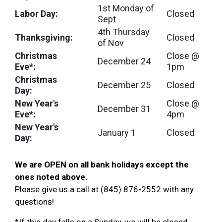
1st Monday of
Labor Day:
Closed
Sept
4th Thursday
Thanksgiving:
Closed
of Nov
Christmas
Close @
December 24
Eve*:
1pm
Christmas
December 25
Closed
Day:
New Year's
Close @
December 31
Eve*:
4pm
New Year's
January 1
Closed
Day:
We are OPEN on all bank holidays except the
ones noted above
.
Please give us a call at (845) 876-2552 with any
questions!