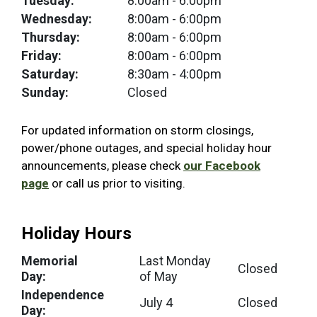
Tuesday:
8:00am
- 6:00pm
Wednesday:
8:00am
- 6:00pm
Thursday:
8:00am
- 6:00pm
Friday:
8:00am
- 6:00pm
Saturday:
8:30am
- 4:00pm
Sunday:
Closed
For updated information on storm closings,
power/phone outages, and special holiday hour
announcements, please check
our Facebook
page
or call us prior to visiting.
Holiday Hours
Memorial
Last Monday
Closed
Day:
of May
Independence
July 4
Closed
Day: