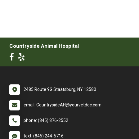
Countryside Animal Hospital
2485 Route 9G Staatsburg, NY 12580
email: CountrysideAH@yourvetdoc.com
phone: (845) 876-2552
text: (845) 244-5716