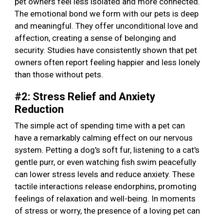
pet owners feel less isolated and more connected.
The emotional bond we form with our pets is deep
and meaningful. They offer unconditional love and
affection, creating a sense of belonging and
security. Studies have consistently shown that pet
owners often report feeling happier and less lonely
than those without pets.
#2: Stress Relief and Anxiety
Reduction
The simple act of spending time with a pet can
have a remarkably calming effect on our nervous
system. Petting a dog's soft fur, listening to a cat's
gentle purr, or even watching fish swim peacefully
can lower stress levels and reduce anxiety. These
tactile interactions release endorphins, promoting
feelings of relaxation and well-being. In moments
of stress or worry, the presence of a loving pet can