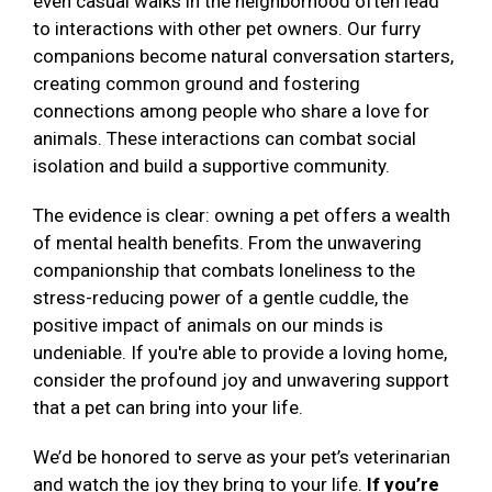
even casual walks in the neighborhood often lead
to interactions with other pet owners. Our furry
companions become natural conversation starters,
creating common ground and fostering
connections among people who share a love for
animals. These interactions can combat social
isolation and build a supportive community.
The evidence is clear: owning a pet offers a wealth
of mental health benefits. From the unwavering
companionship that combats loneliness to the
stress-reducing power of a gentle cuddle, the
positive impact of animals on our minds is
undeniable. If you're able to provide a loving home,
consider the profound joy and unwavering support
that a pet can bring into your life.
We’d be honored to serve as your pet’s veterinarian
and watch the joy they bring to your life.
If you’re