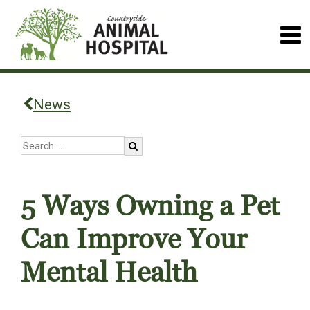
News
5 Ways Owning a Pet
Can Improve Your
Mental Health