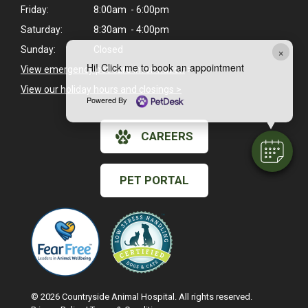
Friday:
8:00am - 6:00pm
Saturday:
8:30am - 4:00pm
×
Sunday:
Closed
Hi! Click me to book an appointment
View emergency pet care information
>
View our holiday hours and closings >
Powered By
CAREERS
PET PORTAL
© 2026 Countryside Animal Hospital. All rights reserved.