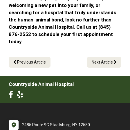
welcoming a new pet into your family, or
searching for a hospital that truly understands
the human-animal bond, look no further than
Countryside Animal Hospital. Call us at (845)
876-2552 to schedule your first appointment
today.
Previous Article
Next Article
Countryside Animal Hospital
2485 Route 9G Staatsburg, NY 12580