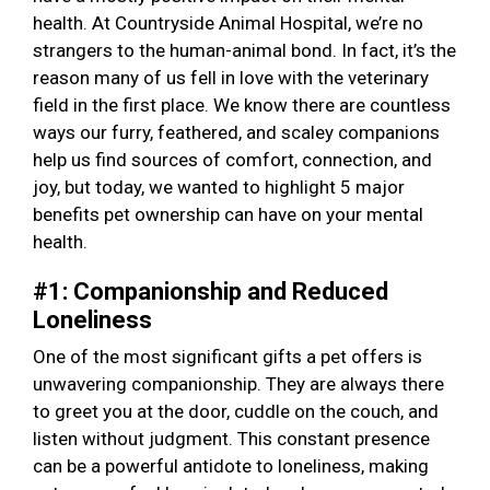
health. At Countryside Animal Hospital, we’re no
strangers to the human-animal bond. In fact, it’s the
reason many of us fell in love with the veterinary
field in the first place. We know there are countless
ways our furry, feathered, and scaley companions
help us find sources of comfort, connection, and
joy, but today, we wanted to highlight 5 major
benefits pet ownership can have on your mental
health.
#1: Companionship and Reduced
Loneliness
One of the most significant gifts a pet offers is
unwavering companionship. They are always there
to greet you at the door, cuddle on the couch, and
listen without judgment. This constant presence
can be a powerful antidote to loneliness, making