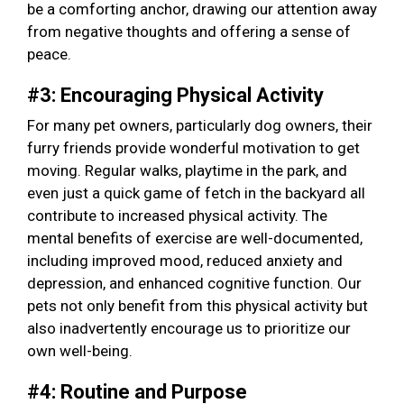
be a comforting anchor, drawing our attention away
from negative thoughts and offering a sense of
peace.
#3: Encouraging Physical Activity
For many pet owners, particularly dog owners, their
furry friends provide wonderful motivation to get
moving. Regular walks, playtime in the park, and
even just a quick game of fetch in the backyard all
contribute to increased physical activity. The
mental benefits of exercise are well-documented,
including improved mood, reduced anxiety and
depression, and enhanced cognitive function. Our
pets not only benefit from this physical activity but
also inadvertently encourage us to prioritize our
own well-being.
#4: Routine and Purpose