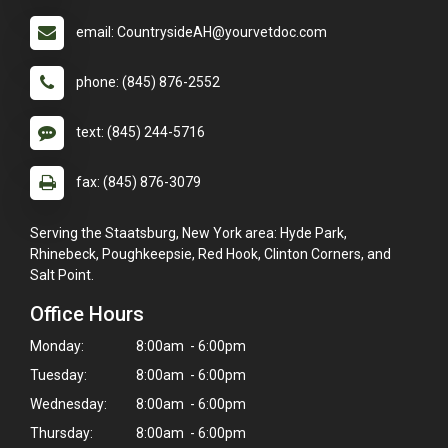
email: CountrysideAH@yourvetdoc.com
phone: (845) 876-2552
text: (845) 244-5716
fax: (845) 876-3079
Serving the Staatsburg, New York area: Hyde Park,
Rhinebeck, Poughkeepsie, Red Hook, Clinton Corners, and
Salt Point.
Office Hours
Monday:
8:00am - 6:00pm
Tuesday:
8:00am - 6:00pm
Wednesday:
8:00am - 6:00pm
Thursday:
8:00am - 6:00pm