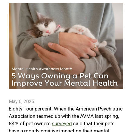
May 6, 2025
Eighty-four percent. When the American Psychiatric
Association teamed up with the AVMA last spring,
84% of pet owners
surveyed
said that their pets
have a mostly positive impact on their mental