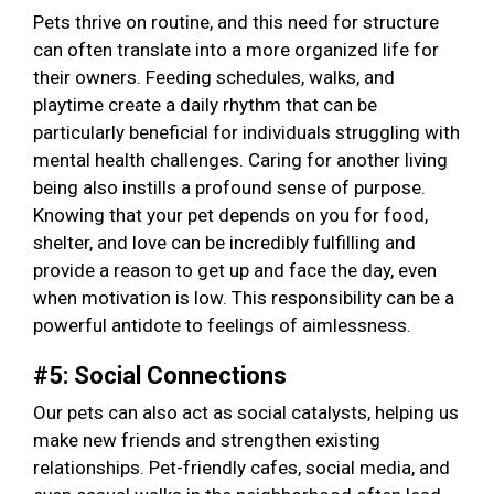
Pets thrive on routine, and this need for structure
can often translate into a more organized life for
their owners. Feeding schedules, walks, and
playtime create a daily rhythm that can be
particularly beneficial for individuals struggling with
mental health challenges. Caring for another living
being also instills a profound sense of purpose.
Knowing that your pet depends on you for food,
shelter, and love can be incredibly fulfilling and
provide a reason to get up and face the day, even
when motivation is low. This responsibility can be a
powerful antidote to feelings of aimlessness.
#5: Social Connections
Our pets can also act as social catalysts, helping us
make new friends and strengthen existing
relationships. Pet-friendly cafes, social media, and