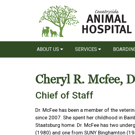
ABOUT US
SERVICES
BOARDIN
Cheryl R. Mcfee,
Chief of Staff
Dr. McFee has been a member of the veterin
since 2007. She spent her childhood in Bain
Staatsburg home. Dr. McFee has two underg
(1980) and one from SUNY Binghamton (1986