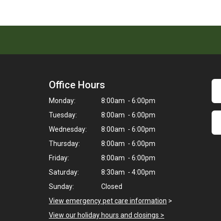
Office Hours
Monday:
8:00am - 6:00pm
Tuesday:
8:00am - 6:00pm
Wednesday:
8:00am - 6:00pm
Thursday:
8:00am - 6:00pm
Friday:
8:00am - 6:00pm
Saturday:
8:30am - 4:00pm
Sunday:
Closed
View emergency pet care information
>
View our holiday hours and closings >