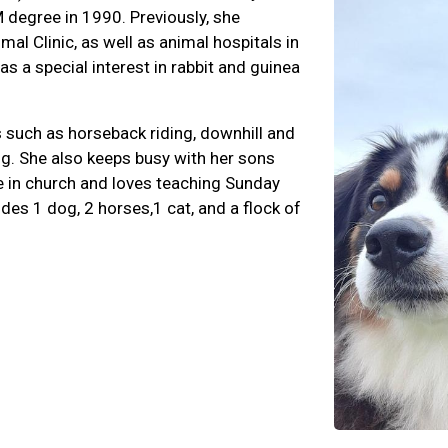
M degree in 1990. Previously, she
al Clinic, as well as animal hospitals in
 a special interest in rabbit and guinea
es such as horseback riding, downhill and
ng. She also keeps busy with her sons
ve in church and loves teaching Sunday
des 1 dog, 2 horses,1 cat, and a flock of