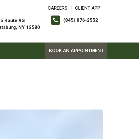
CAREERS
CLIENT APP
|
(845) 876-2552
5 Route 9G
atsburg, NY 12580
BOOK AN APPOINTMENT