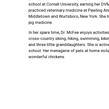
school at Cornell University, earning her DV
practiced veterinary medicine at Pawling Anim
Middletown and Wurtsboro, New York. She has
pig medicine.
In her spare time, Dr. McFee enjoys activiti
cross-country skiing, hiking, swimming, biki
and three little granddaughters. She is acti
school. Her menagerie of pets at home inclu
wonderful chickens.