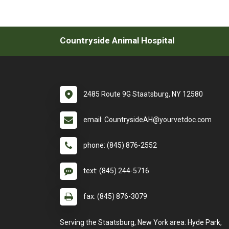
Countryside Animal Hospital
2485 Route 9G Staatsburg, NY 12580
email: CountrysideAH@yourvetdoc.com
phone: (845) 876-2552
text: (845) 244-5716
fax: (845) 876-3079
Serving the Staatsburg, New York area: Hyde Park,