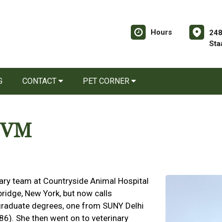
Hours
248
Sta
G
CONTACT
PET CORNER
 DVM
ary team at Countryside Animal Hospital
bridge, New York, but now calls
raduate degrees, one from SUNY Delhi
). She then went on to veterinary