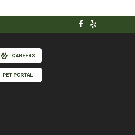
CAREERS
PET PORTAL
×
Hi! Click me to book an appointment
Powered By